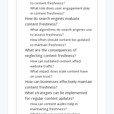
to content freshness?
What role does user engagement play
in content freshness?
How do search engines evaluate
content freshness?
What algorithms do search engines use
to assess freshness?
How often should content be updated
to maintain freshness?
What are the consequences of
neglecting content freshness?
How can outdated content affect
website traffic?
What impact does stale content have
on user trust?
How can businesses effectively maintain
content freshness?
What strategies can be implemented
for regular content updates?
How can content audits help in
maintaining freshness?
What tools can assist in tracking