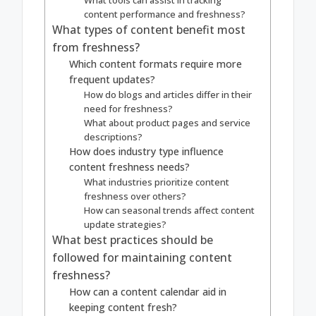
content performance and freshness?
What types of content benefit most
from freshness?
Which content formats require more
frequent updates?
How do blogs and articles differ in their
need for freshness?
What about product pages and service
descriptions?
How does industry type influence
content freshness needs?
What industries prioritize content
freshness over others?
How can seasonal trends affect content
update strategies?
What best practices should be
followed for maintaining content
freshness?
How can a content calendar aid in
keeping content fresh?