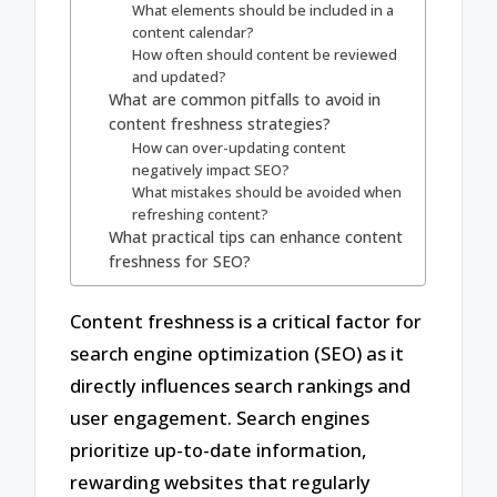
What elements should be included in a
content calendar?
How often should content be reviewed
and updated?
What are common pitfalls to avoid in
content freshness strategies?
How can over-updating content
negatively impact SEO?
What mistakes should be avoided when
refreshing content?
What practical tips can enhance content
freshness for SEO?
Content freshness is a critical factor for
search engine optimization (SEO) as it
directly influences search rankings and
user engagement. Search engines
prioritize up-to-date information,
rewarding websites that regularly