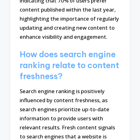
indicating that 70% of users prefer
content published within the last year,
highlighting the importance of regularly
updating and creating new content to
enhance visibility and engagement.
How does search engine
ranking relate to content
freshness?
Search engine ranking is positively
influenced by content freshness, as
search engines prioritize up-to-date
information to provide users with
relevant results. Fresh content signals
to search engines that a website is