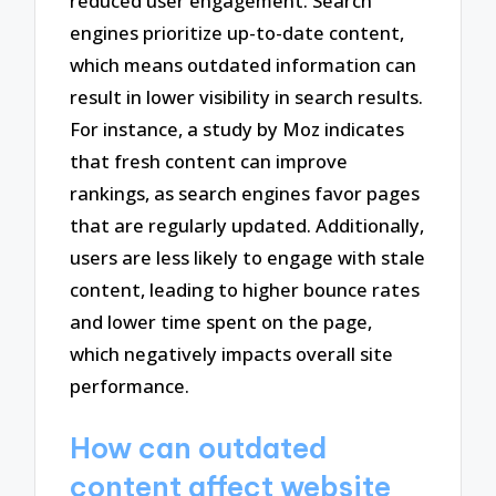
reduced user engagement. Search
engines prioritize up-to-date content,
which means outdated information can
result in lower visibility in search results.
For instance, a study by Moz indicates
that fresh content can improve
rankings, as search engines favor pages
that are regularly updated. Additionally,
users are less likely to engage with stale
content, leading to higher bounce rates
and lower time spent on the page,
which negatively impacts overall site
performance.
How can outdated
content affect website