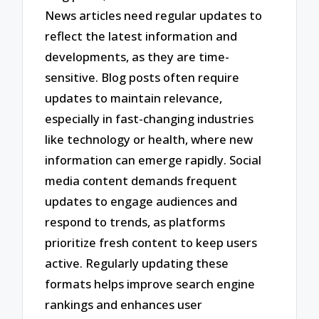
News articles need regular updates to
reflect the latest information and
developments, as they are time-
sensitive. Blog posts often require
updates to maintain relevance,
especially in fast-changing industries
like technology or health, where new
information can emerge rapidly. Social
media content demands frequent
updates to engage audiences and
respond to trends, as platforms
prioritize fresh content to keep users
active. Regularly updating these
formats helps improve search engine
rankings and enhances user