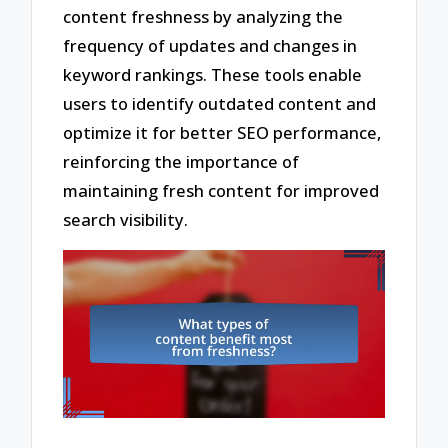
content freshness by analyzing the
frequency of updates and changes in
keyword rankings. These tools enable
users to identify outdated content and
optimize it for better SEO performance,
reinforcing the importance of
maintaining fresh content for improved
search visibility.