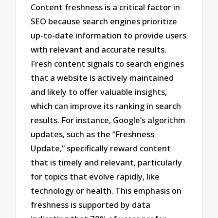
Content freshness is a critical factor in
SEO because search engines prioritize
up-to-date information to provide users
with relevant and accurate results.
Fresh content signals to search engines
that a website is actively maintained
and likely to offer valuable insights,
which can improve its ranking in search
results. For instance, Google’s algorithm
updates, such as the “Freshness
Update,” specifically reward content
that is timely and relevant, particularly
for topics that evolve rapidly, like
technology or health. This emphasis on
freshness is supported by data