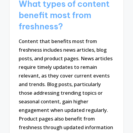
What types of content
benefit most from
freshness?
Content that benefits most from
freshness includes news articles, blog
posts, and product pages. News articles
require timely updates to remain
relevant, as they cover current events
and trends. Blog posts, particularly
those addressing trending topics or
seasonal content, gain higher
engagement when updated regularly.
Product pages also benefit from
freshness through updated information