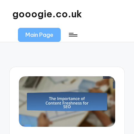
gooogie.co.uk
Main Page