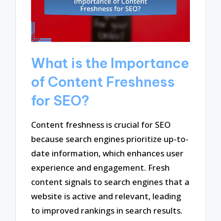
What is the Importance
of Content Freshness
for SEO?
Content freshness is crucial for SEO
because search engines prioritize up-to-
date information, which enhances user
experience and engagement. Fresh
content signals to search engines that a
website is active and relevant, leading
to improved rankings in search results.