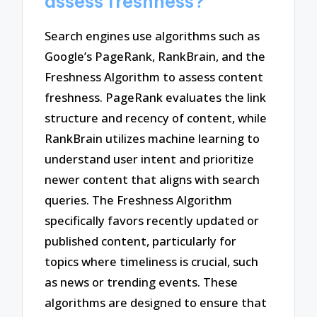
assess freshness?
Search engines use algorithms such as
Google’s PageRank, RankBrain, and the
Freshness Algorithm to assess content
freshness. PageRank evaluates the link
structure and recency of content, while
RankBrain utilizes machine learning to
understand user intent and prioritize
newer content that aligns with search
queries. The Freshness Algorithm
specifically favors recently updated or
published content, particularly for
topics where timeliness is crucial, such
as news or trending events. These
algorithms are designed to ensure that