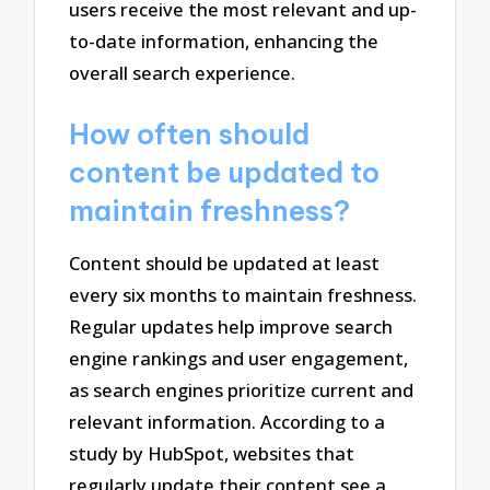
users receive the most relevant and up-
to-date information, enhancing the
overall search experience.
How often should
content be updated to
maintain freshness?
Content should be updated at least
every six months to maintain freshness.
Regular updates help improve search
engine rankings and user engagement,
as search engines prioritize current and
relevant information. According to a
study by HubSpot, websites that
regularly update their content see a