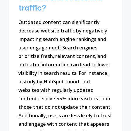
traffic?
Outdated content can significantly
decrease website traffic by negatively
impacting search engine rankings and
user engagement. Search engines
prioritize fresh, relevant content, and
outdated information can lead to lower
visibility in search results. For instance,
a study by HubSpot found that
websites with regularly updated
content receive 55% more visitors than
those that do not update their content.
Additionally, users are less likely to trust
and engage with content that appears