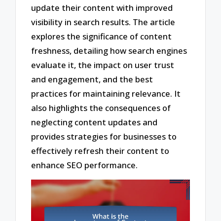
update their content with improved
visibility in search results. The article
explores the significance of content
freshness, detailing how search engines
evaluate it, the impact on user trust
and engagement, and the best
practices for maintaining relevance. It
also highlights the consequences of
neglecting content updates and
provides strategies for businesses to
effectively refresh their content to
enhance SEO performance.