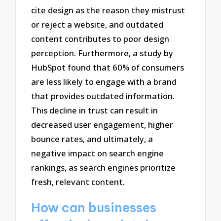
cite design as the reason they mistrust
or reject a website, and outdated
content contributes to poor design
perception. Furthermore, a study by
HubSpot found that 60% of consumers
are less likely to engage with a brand
that provides outdated information.
This decline in trust can result in
decreased user engagement, higher
bounce rates, and ultimately, a
negative impact on search engine
rankings, as search engines prioritize
fresh, relevant content.
How can businesses