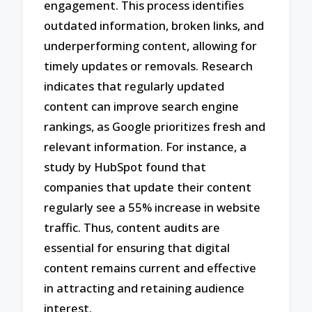
engagement. This process identifies
outdated information, broken links, and
underperforming content, allowing for
timely updates or removals. Research
indicates that regularly updated
content can improve search engine
rankings, as Google prioritizes fresh and
relevant information. For instance, a
study by HubSpot found that
companies that update their content
regularly see a 55% increase in website
traffic. Thus, content audits are
essential for ensuring that digital
content remains current and effective
in attracting and retaining audience
interest.