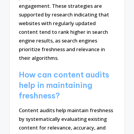
engagement. These strategies are
supported by research indicating that
websites with regularly updated
content tend to rank higher in search
engine results, as search engines
prioritize freshness and relevance in
their algorithms.
How can content audits
help in maintaining
freshness?
Content audits help maintain freshness
by systematically evaluating existing
content for relevance, accuracy, and