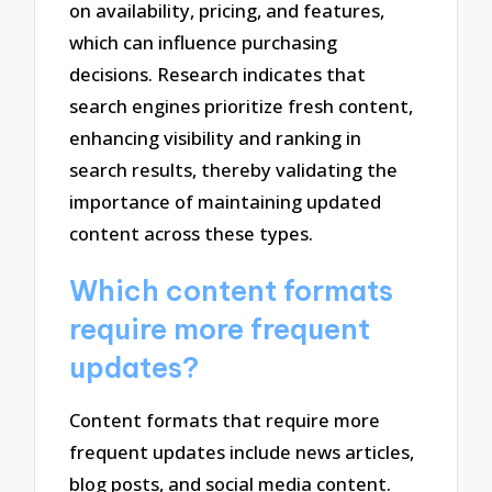
on availability, pricing, and features,
which can influence purchasing
decisions. Research indicates that
search engines prioritize fresh content,
enhancing visibility and ranking in
search results, thereby validating the
importance of maintaining updated
content across these types.
Which content formats
require more frequent
updates?
Content formats that require more
frequent updates include news articles,
blog posts, and social media content.