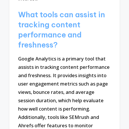
What tools can assist in
tracking content
performance and
freshness?
Google Analytics is a primary tool that
assists in tracking content performance
and freshness. It provides insights into
user engagement metrics such as page
views, bounce rates, and average
session duration, which help evaluate
how well content is performing.
Additionally, tools like SEMrush and
Ahrefs offer features to monitor