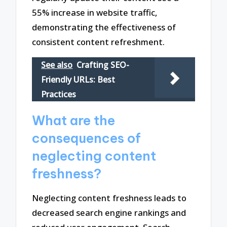
55% increase in website traffic,
demonstrating the effectiveness of
consistent content refreshment.
See also
Crafting SEO-
Friendly URLs: Best
Practices
What are the
consequences of
neglecting content
freshness?
Neglecting content freshness leads to
decreased search engine rankings and