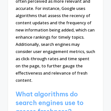
often perceived as more relevant and
accurate. For instance, Google uses
algorithms that assess the recency of
content updates and the frequency of
new information being added, which can
enhance rankings for timely topics.
Additionally, search engines may
consider user engagement metrics, such
as click-through rates and time spent
on the page, to further gauge the
effectiveness and relevance of fresh
content.
What algorithms do
search engines use to