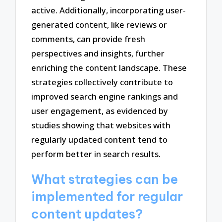
active. Additionally, incorporating user-
generated content, like reviews or
comments, can provide fresh
perspectives and insights, further
enriching the content landscape. These
strategies collectively contribute to
improved search engine rankings and
user engagement, as evidenced by
studies showing that websites with
regularly updated content tend to
perform better in search results.
What strategies can be
implemented for regular
content updates?