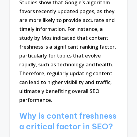
Studies show that Google’s algorithm
favors recently updated pages, as they
are more likely to provide accurate and
timely information. For instance, a
study by Moz indicated that content
freshness is a significant ranking factor,
particularly for topics that evolve
rapidly, such as technology and health.
Therefore, regularly updating content
can lead to higher visibility and traffic,
ultimately benefiting overall SEO
performance.
Why is content freshness
a critical factor in SEO?