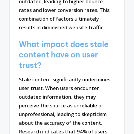
outdated, leading to higher bounce
rates and lower conversion rates. This
combination of factors ultimately
results in diminished website traffic.
What impact does stale
content have on user
trust?
Stale content significantly undermines
user trust. When users encounter
outdated information, they may
perceive the source as unreliable or
unprofessional, leading to skepticism
about the accuracy of the content.
Research indicates that 94% of users