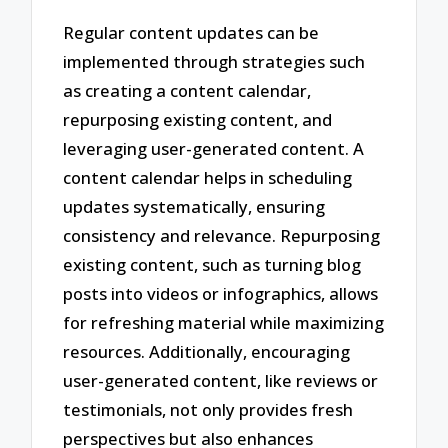
Regular content updates can be
implemented through strategies such
as creating a content calendar,
repurposing existing content, and
leveraging user-generated content. A
content calendar helps in scheduling
updates systematically, ensuring
consistency and relevance. Repurposing
existing content, such as turning blog
posts into videos or infographics, allows
for refreshing material while maximizing
resources. Additionally, encouraging
user-generated content, like reviews or
testimonials, not only provides fresh
perspectives but also enhances