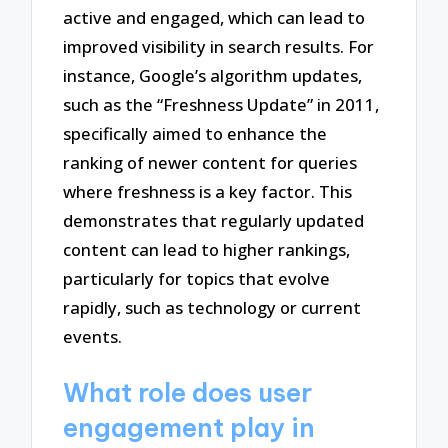
active and engaged, which can lead to
improved visibility in search results. For
instance, Google’s algorithm updates,
such as the “Freshness Update” in 2011,
specifically aimed to enhance the
ranking of newer content for queries
where freshness is a key factor. This
demonstrates that regularly updated
content can lead to higher rankings,
particularly for topics that evolve
rapidly, such as technology or current
events.
What role does user
engagement play in