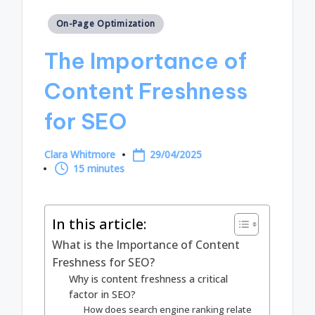
Posted
On-Page Optimization
in
The Importance of
Content Freshness
for SEO
Clara Whitmore
29/04/2025
Posted
15 minutes
by
In this article:
What is the Importance of Content
Freshness for SEO?
Why is content freshness a critical
factor in SEO?
How does search engine ranking relate