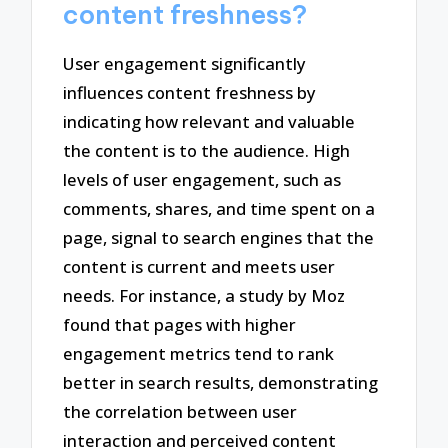
content freshness?
User engagement significantly
influences content freshness by
indicating how relevant and valuable
the content is to the audience. High
levels of user engagement, such as
comments, shares, and time spent on a
page, signal to search engines that the
content is current and meets user
needs. For instance, a study by Moz
found that pages with higher
engagement metrics tend to rank
better in search results, demonstrating
the correlation between user
interaction and perceived content