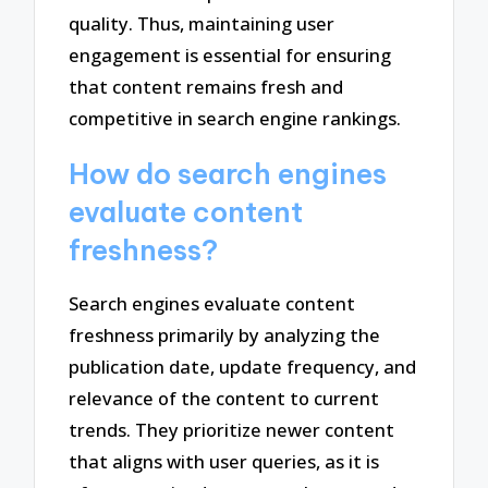
quality. Thus, maintaining user
engagement is essential for ensuring
that content remains fresh and
competitive in search engine rankings.
How do search engines
evaluate content
freshness?
Search engines evaluate content
freshness primarily by analyzing the
publication date, update frequency, and
relevance of the content to current
trends. They prioritize newer content
that aligns with user queries, as it is