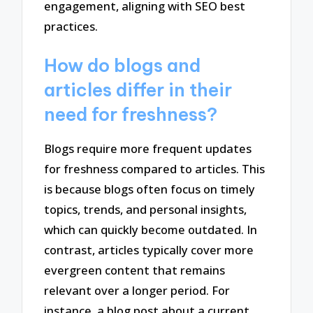
engagement, aligning with SEO best
practices.
How do blogs and
articles differ in their
need for freshness?
Blogs require more frequent updates
for freshness compared to articles. This
is because blogs often focus on timely
topics, trends, and personal insights,
which can quickly become outdated. In
contrast, articles typically cover more
evergreen content that remains
relevant over a longer period. For
instance, a blog post about a current