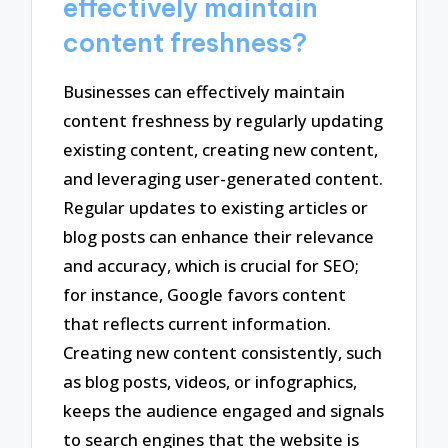
effectively maintain
content freshness?
Businesses can effectively maintain
content freshness by regularly updating
existing content, creating new content,
and leveraging user-generated content.
Regular updates to existing articles or
blog posts can enhance their relevance
and accuracy, which is crucial for SEO;
for instance, Google favors content
that reflects current information.
Creating new content consistently, such
as blog posts, videos, or infographics,
keeps the audience engaged and signals
to search engines that the website is