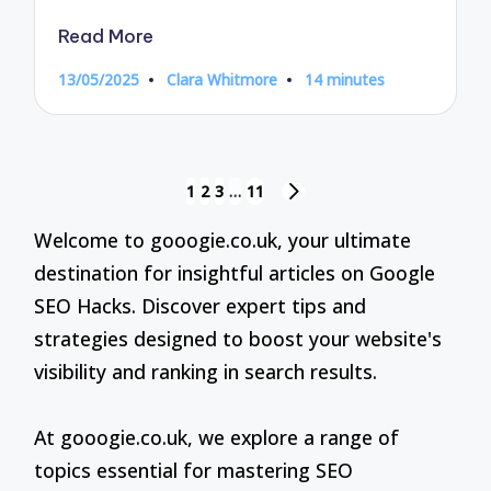
Read More
13/05/2025
Clara Whitmore
14 minutes
Posted
by
Posts
1
2
3
…
11
NEXT
pagination
PAGE
Welcome to gooogie.co.uk, your ultimate
destination for insightful articles on Google
SEO Hacks. Discover expert tips and
strategies designed to boost your website's
visibility and ranking in search results.
At gooogie.co.uk, we explore a range of
topics essential for mastering SEO