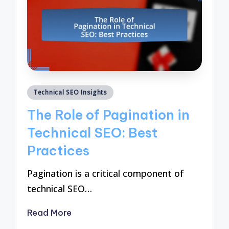
Posted
Technical SEO Insights
in
The Role of Pagination in
Technical SEO: Best
Practices
Pagination is a critical component of
technical SEO…
Read More