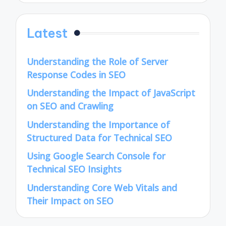
Latest
Understanding the Role of Server
Response Codes in SEO
Understanding the Impact of JavaScript
on SEO and Crawling
Understanding the Importance of
Structured Data for Technical SEO
Using Google Search Console for
Technical SEO Insights
Understanding Core Web Vitals and
Their Impact on SEO