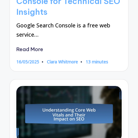
Console for Technical SEO
Insights
Google Search Console is a free web
service…
Read More
16/05/2025
Clara Whitmore
13 minutes
Posted
by