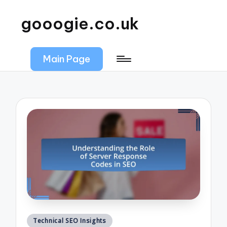
gooogie.co.uk
Main Page
Posted
Technical SEO Insights