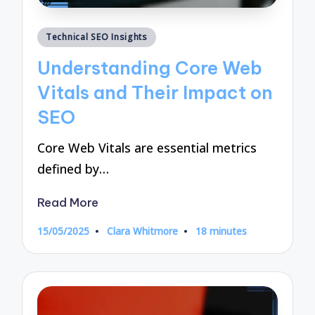
Posted
Technical SEO Insights
in
Understanding Core Web
Vitals and Their Impact on
SEO
Core Web Vitals are essential metrics
defined by…
Read More
15/05/2025
Clara Whitmore
18 minutes
Posted
by