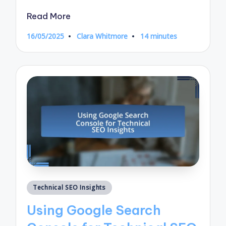
Read More
16/05/2025
Clara Whitmore
14 minutes
Posted
by
Posted
Technical SEO Insights
in
Using Google Search