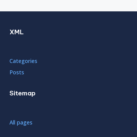
XML
Categories
Posts
Sitemap
All pages