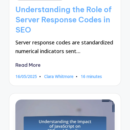
in
Understanding the Role of
Server Response Codes in
SEO
Server response codes are standardized
numerical indicators sent…
Read More
16/05/2025
Clara Whitmore
16 minutes
Posted
by