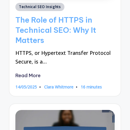
Posted
Technical SEO Insights
in
The Role of HTTPS in
Technical SEO: Why It
Matters
HTTPS, or Hypertext Transfer Protocol
Secure, is a…
Read More
14/05/2025
Clara Whitmore
16 minutes
Posted
by