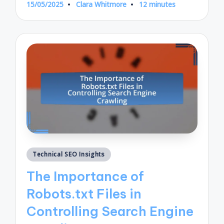
15/05/2025
Clara Whitmore
12 minutes
Posted
by
Posted
Technical SEO Insights
in
The Importance of
Robots.txt Files in
Controlling Search Engine