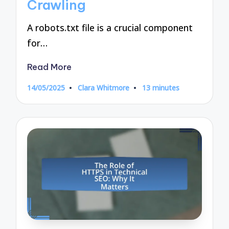
Crawling
A robots.txt file is a crucial component
for…
Read More
14/05/2025
Clara Whitmore
13 minutes
Posted
by