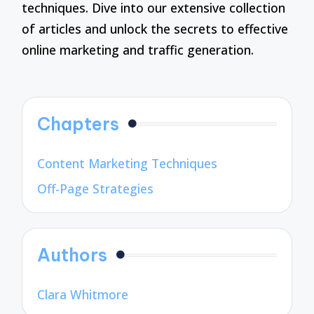
techniques. Dive into our extensive collection
of articles and unlock the secrets to effective
online marketing and traffic generation.
Chapters
Content Marketing Techniques
Off-Page Strategies
Authors
Clara Whitmore