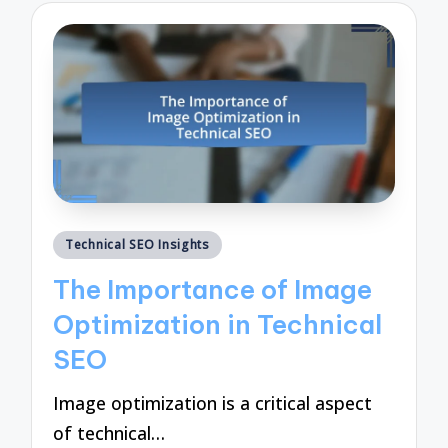
Posted
Technical SEO Insights
in
The Importance of Image
Optimization in Technical
SEO
Image optimization is a critical aspect
of technical…