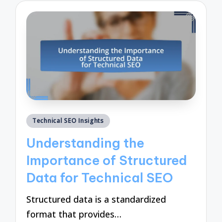
Posted
Technical SEO Insights
in
Understanding the
Importance of Structured
Data for Technical SEO
Structured data is a standardized
format that provides…