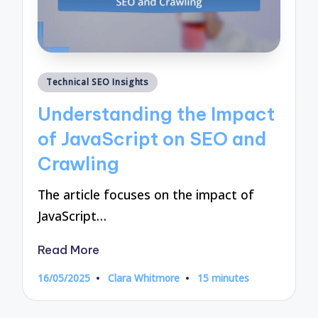
Posted
Technical SEO Insights
in
Understanding the Impact
of JavaScript on SEO and
Crawling
The article focuses on the impact of
JavaScript…
Read More
16/05/2025
Clara Whitmore
15 minutes
Posted
by