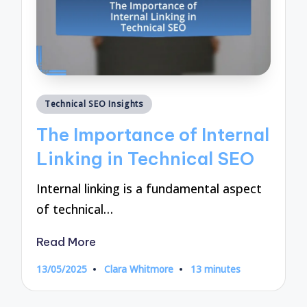
Posted
Technical SEO Insights
in
The Importance of Internal
Linking in Technical SEO
Internal linking is a fundamental aspect
of technical…
Read More
13/05/2025
Clara Whitmore
13 minutes
Posted
by