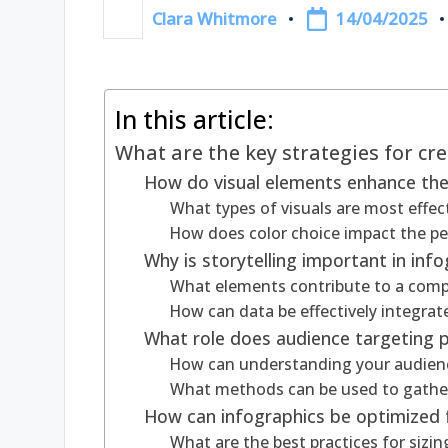
14/04/2025
Clara Whitmore
Posted
by
In this article:
What are the key strategies for cr
How do visual elements enhance the 
What types of visuals are most effect
How does color choice impact the pe
Why is storytelling important in inf
What elements contribute to a compel
How can data be effectively integrat
What role does audience targeting pl
How can understanding your audienc
What methods can be used to gather 
How can infographics be optimized f
What are the best practices for sizi