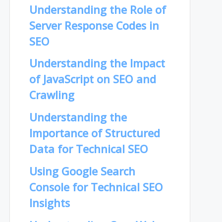
Understanding the Role of
Server Response Codes in
SEO
Understanding the Impact
of JavaScript on SEO and
Crawling
Understanding the
Importance of Structured
Data for Technical SEO
Using Google Search
Console for Technical SEO
Insights