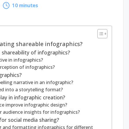
10 minutes
eating shareable infographics?
shareability of infographics?
ive in infographics?
rception of infographics?
ographics?
ling narrative in an infographic?
ed into a storytelling format?
ay in infographic creation?
e improve infographic design?
audience insights for infographics?
or social media sharing?
ng and formatting infographics for different