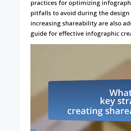
practices for optimizing infograp
pitfalls to avoid during the design
increasing shareability are also 
guide for effective infographic cre