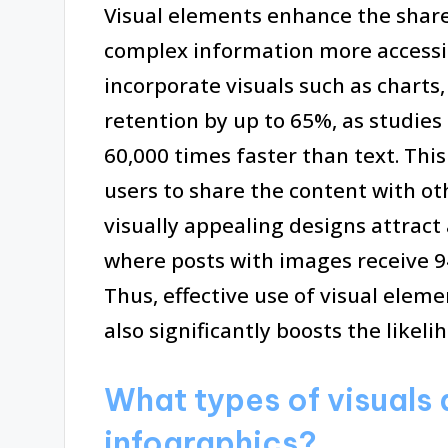
Visual elements enhance the share
complex information more accessi
incorporate visuals such as charts
retention by up to 65%, as studies
60,000 times faster than text. Th
users to share the content with oth
visually appealing designs attract
where posts with images receive 
Thus, effective use of visual eleme
also significantly boosts the likeli
What types of visuals 
infographics?