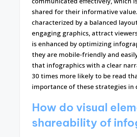
communicated effectively, which is
shared for their informative value.
characterized by a balanced layou
engaging graphics, attract viewers
is enhanced by optimizing infogra
they are mobile-friendly and easi
that infographics with a clear nar
30 times more likely to be read tha
importance of these strategies in d
How do visual elem
shareability of inf