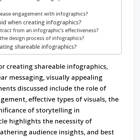
crease engagement with infographics?
id when creating infographics?
ract from an infographic’s effectiveness?
the design process of infographics?
ating shareable infographics?
for creating shareable infographics,
ar messaging, visually appealing
ments discussed include the role of
ement, effective types of visuals, the
ificance of storytelling in
cle highlights the necessity of
athering audience insights, and best