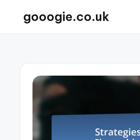
gooogie.co.uk