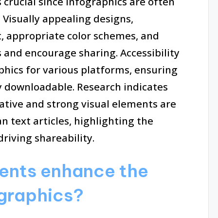
 crucial since infographics are often
 Visually appealing designs,
t, appropriate color schemes, and
 and encourage sharing. Accessibility
phics for various platforms, ensuring
ly downloadable. Research indicates
rative and strong visual elements are
n text articles, highlighting the
riving shareability.
ents enhance the
ographics?