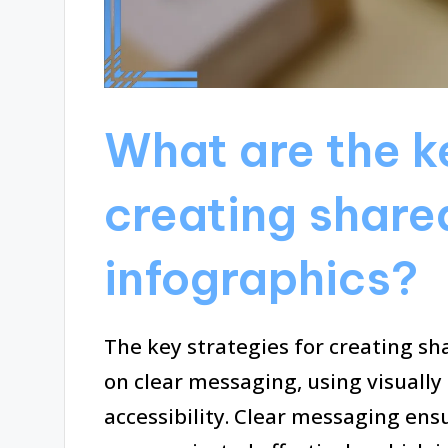
What are the ke
creating share
infographics?
The key strategies for creating sh
on clear messaging, using visually
accessibility. Clear messaging ens