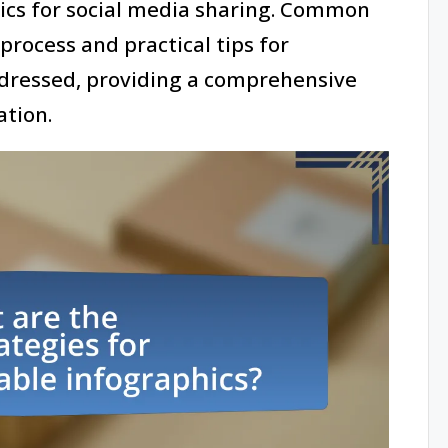
hics for social media sharing. Common
 process and practical tips for
addressed, providing a comprehensive
ation.