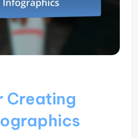
r Creating
fographics