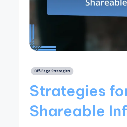
Posted
Off-Page Strategies
in
Strategies fo
Shareable In