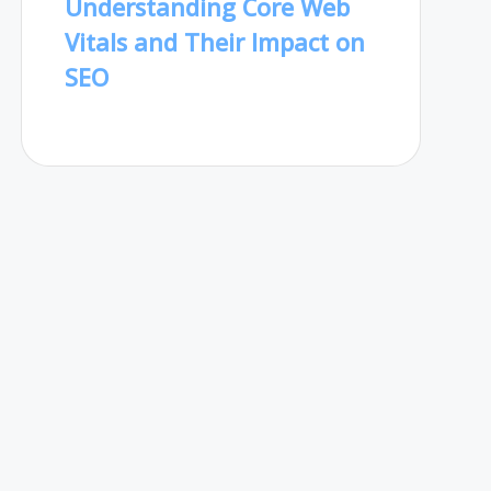
Understanding Core Web
Vitals and Their Impact on
SEO