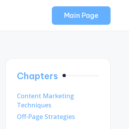
Main Page
Chapters
Content Marketing
Techniques
Off-Page Strategies