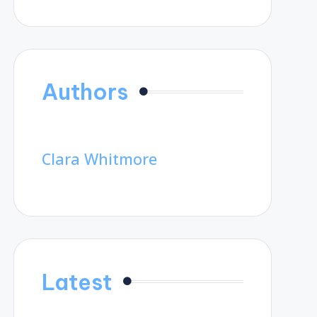
Authors
Clara Whitmore
Latest