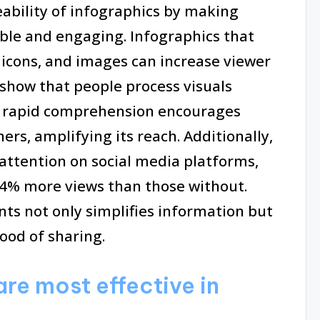
ability of infographics by making
ble and engaging. Infographics that
, icons, and images can increase viewer
 show that people process visuals
is rapid comprehension encourages
ers, amplifying its reach. Additionally,
 attention on social media platforms,
94% more views than those without.
nts not only simplifies information but
hood of sharing.
are most effective in