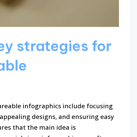
y strategies for
able
areable infographics include focusing
 appealing designs, and ensuring easy
ures that the main idea is