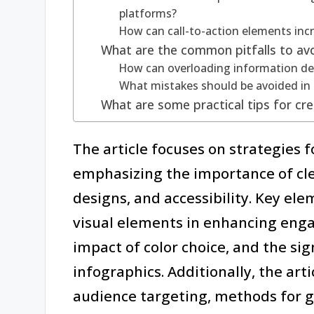
platforms?
How can call-to-action elements in
What are the common pitfalls to avo
How can overloading information det
What mistakes should be avoided in 
What are some practical tips for cre
The article focuses on strategies 
emphasizing the importance of cle
designs, and accessibility. Key ele
visual elements in enhancing engag
impact of color choice, and the sign
infographics. Additionally, the arti
audience targeting, methods for g