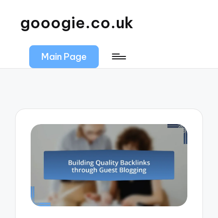
gooogie.co.uk
Main Page