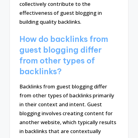
collectively contribute to the
effectiveness of guest blogging in
building quality backlinks.
How do backlinks from
guest blogging differ
from other types of
backlinks?
Backlinks from guest blogging differ
from other types of backlinks primarily
in their context and intent. Guest
blogging involves creating content for
another website, which typically results
in backlinks that are contextually