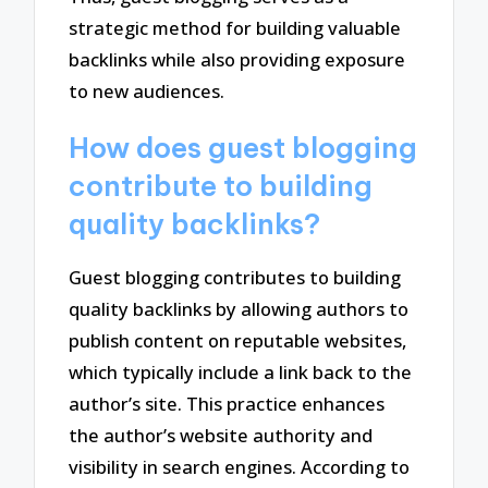
strategic method for building valuable
backlinks while also providing exposure
to new audiences.
How does guest blogging
contribute to building
quality backlinks?
Guest blogging contributes to building
quality backlinks by allowing authors to
publish content on reputable websites,
which typically include a link back to the
author’s site. This practice enhances
the author’s website authority and
visibility in search engines. According to