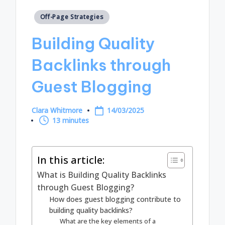
Posted
Off-Page Strategies
in
Building Quality
Backlinks through
Guest Blogging
Clara Whitmore
14/03/2025
Posted
13 minutes
by
In this article:
What is Building Quality Backlinks
through Guest Blogging?
How does guest blogging contribute to
building quality backlinks?
What are the key elements of a