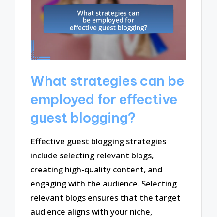
What strategies can be
employed for effective
guest blogging?
Effective guest blogging strategies
include selecting relevant blogs,
creating high-quality content, and
engaging with the audience. Selecting
relevant blogs ensures that the target
audience aligns with your niche,