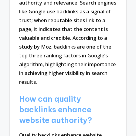
authority and relevance. Search engines
like Google use backlinks as a signal of
trust; when reputable sites link to a
page, it indicates that the content is
valuable and credible. According to a
study by Moz, backlinks are one of the
top three ranking factors in Google’s
algorithm, highlighting their importance
in achieving higher visibility in search
results.
How can quality
backlinks enhance
website authority?
Quality backlinks enhance website