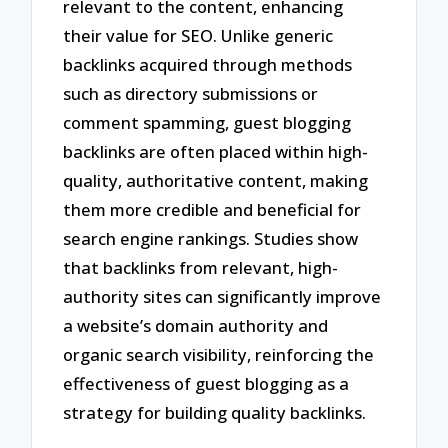
relevant to the content, enhancing
their value for SEO. Unlike generic
backlinks acquired through methods
such as directory submissions or
comment spamming, guest blogging
backlinks are often placed within high-
quality, authoritative content, making
them more credible and beneficial for
search engine rankings. Studies show
that backlinks from relevant, high-
authority sites can significantly improve
a website’s domain authority and
organic search visibility, reinforcing the
effectiveness of guest blogging as a
strategy for building quality backlinks.