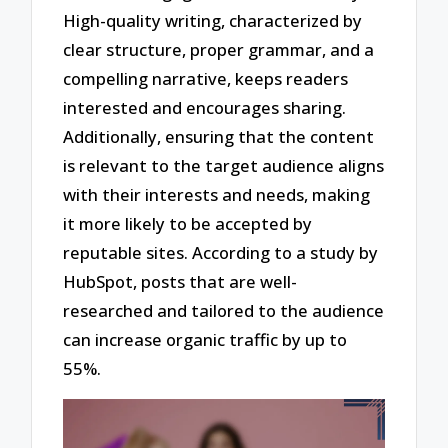
High-quality writing, characterized by
clear structure, proper grammar, and a
compelling narrative, keeps readers
interested and encourages sharing.
Additionally, ensuring that the content
is relevant to the target audience aligns
with their interests and needs, making
it more likely to be accepted by
reputable sites. According to a study by
HubSpot, posts that are well-
researched and tailored to the audience
can increase organic traffic by up to
55%.