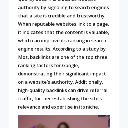
authority by signaling to search engines
that a site is credible and trustworthy.
When reputable websites link to a page,
it indicates that the content is valuable,
which can improve its ranking in search
engine results. According to a study by
Moz, backlinks are one of the top three
ranking factors for Google,
demonstrating their significant impact
on a website’s authority. Additionally,
high-quality backlinks can drive referral
traffic, further establishing the site’s
relevance and expertise in its niche.