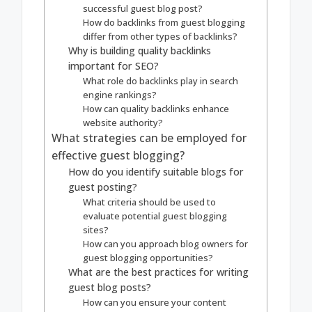
successful guest blog post?
How do backlinks from guest blogging
differ from other types of backlinks?
Why is building quality backlinks
important for SEO?
What role do backlinks play in search
engine rankings?
How can quality backlinks enhance
website authority?
What strategies can be employed for
effective guest blogging?
How do you identify suitable blogs for
guest posting?
What criteria should be used to
evaluate potential guest blogging
sites?
How can you approach blog owners for
guest blogging opportunities?
What are the best practices for writing
guest blog posts?
How can you ensure your content