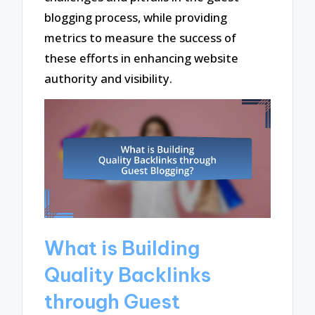
blogging process, while providing
metrics to measure the success of
these efforts in enhancing website
authority and visibility.
What is Building
Quality Backlinks
through Guest