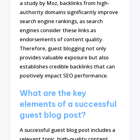
a study by Moz, backlinks from high-
authority domains significantly improve
search engine rankings, as search
engines consider these links as
endorsements of content quality.
Therefore, guest blogging not only
provides valuable exposure but also
establishes credible backlinks that can
positively impact SEO performance.
What are the key
elements of a successful
guest blog post?
A successful guest blog post includes a
relevant topic, high-quality content,