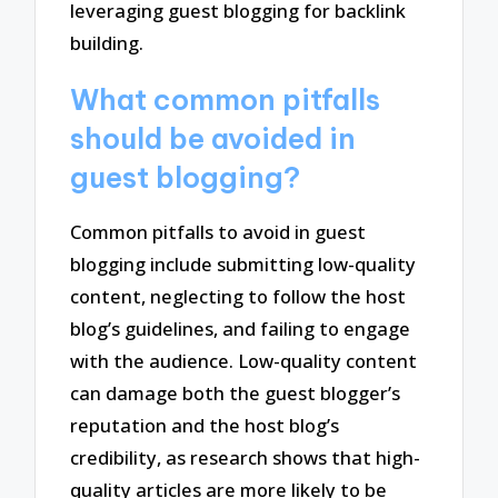
leveraging guest blogging for backlink
building.
What common pitfalls
should be avoided in
guest blogging?
Common pitfalls to avoid in guest
blogging include submitting low-quality
content, neglecting to follow the host
blog’s guidelines, and failing to engage
with the audience. Low-quality content
can damage both the guest blogger’s
reputation and the host blog’s
credibility, as research shows that high-
quality articles are more likely to be