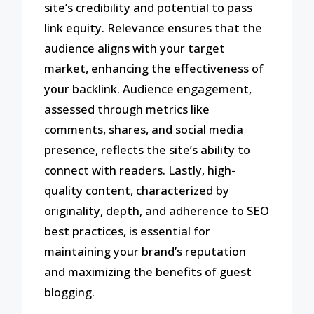
site’s credibility and potential to pass
link equity. Relevance ensures that the
audience aligns with your target
market, enhancing the effectiveness of
your backlink. Audience engagement,
assessed through metrics like
comments, shares, and social media
presence, reflects the site’s ability to
connect with readers. Lastly, high-
quality content, characterized by
originality, depth, and adherence to SEO
best practices, is essential for
maintaining your brand’s reputation
and maximizing the benefits of guest
blogging.