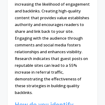
increasing the likelihood of engagement
and backlinks. Creating high-quality
content that provides value establishes
authority and encourages readers to
share and link back to your site.
Engaging with the audience through
comments and social media fosters
relationships and enhances visibility.
Research indicates that guest posts on
reputable sites can lead to a 55%
increase in referral traffic,
demonstrating the effectiveness of
these strategies in building quality
backlinks.
How do you identify