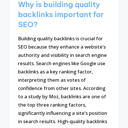
Why is building quality
backlinks important for
SEO?
Building quality backlinks is crucial for
SEO because they enhance a website’s
authority and visibility in search engine
results. Search engines like Google use
backlinks as a key ranking factor,
interpreting them as votes of
confidence from other sites. According
to a study by Moz, backlinks are one of
the top three ranking factors,
significantly influencing a site’s position
in search results. High-quality backlinks