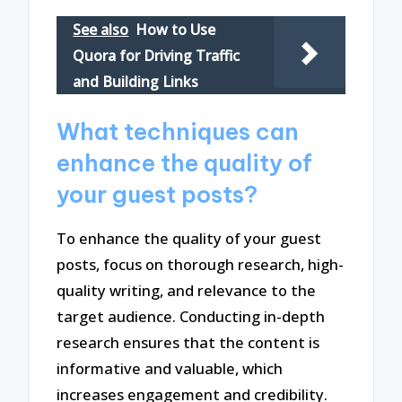
See also
How to Use
Quora for Driving Traffic
and Building Links
What techniques can
enhance the quality of
your guest posts?
To enhance the quality of your guest
posts, focus on thorough research, high-
quality writing, and relevance to the
target audience. Conducting in-depth
research ensures that the content is
informative and valuable, which
increases engagement and credibility.