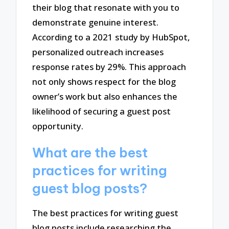
their blog that resonate with you to
demonstrate genuine interest.
According to a 2021 study by HubSpot,
personalized outreach increases
response rates by 29%. This approach
not only shows respect for the blog
owner’s work but also enhances the
likelihood of securing a guest post
opportunity.
What are the best
practices for writing
guest blog posts?
The best practices for writing guest
blog posts include researching the