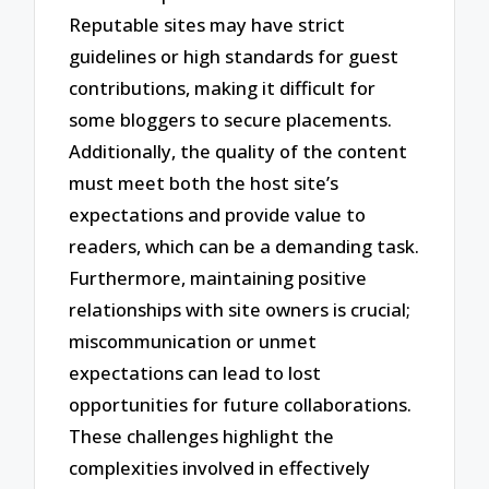
Reputable sites may have strict
guidelines or high standards for guest
contributions, making it difficult for
some bloggers to secure placements.
Additionally, the quality of the content
must meet both the host site’s
expectations and provide value to
readers, which can be a demanding task.
Furthermore, maintaining positive
relationships with site owners is crucial;
miscommunication or unmet
expectations can lead to lost
opportunities for future collaborations.
These challenges highlight the
complexities involved in effectively