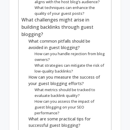
aligns with the host blog’s audience?
What techniques can enhance the
quality of your guest posts?
What challenges might arise in
building backlinks through guest
blogging?
What common pitfalls should be
avoided in guest blogging?
How can you handle rejection from blog
owners?
What strategies can mitigate the risk of
low-quality backlinks?
How can you measure the success of
your guest blogging efforts?
What metrics should be tracked to
evaluate backlink quality?
How can you assess the impact of
guest blogging on your SEO
performance?
What are some practical tips for
successful guest blogging?