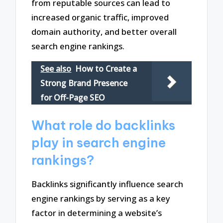
from reputable sources can lead to
increased organic traffic, improved
domain authority, and better overall
search engine rankings.
See also
How to Create a
Strong Brand Presence
for Off-Page SEO
What role do backlinks
play in search engine
rankings?
Backlinks significantly influence search
engine rankings by serving as a key
factor in determining a website’s