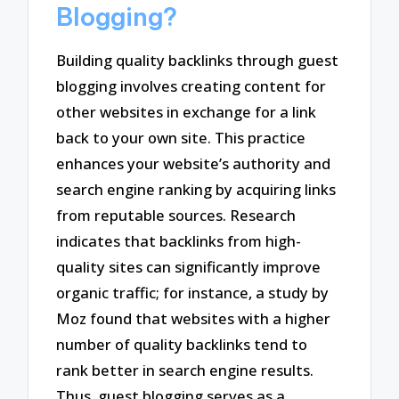
Blogging?
Building quality backlinks through guest
blogging involves creating content for
other websites in exchange for a link
back to your own site. This practice
enhances your website’s authority and
search engine ranking by acquiring links
from reputable sources. Research
indicates that backlinks from high-
quality sites can significantly improve
organic traffic; for instance, a study by
Moz found that websites with a higher
number of quality backlinks tend to
rank better in search engine results.
Thus, guest blogging serves as a