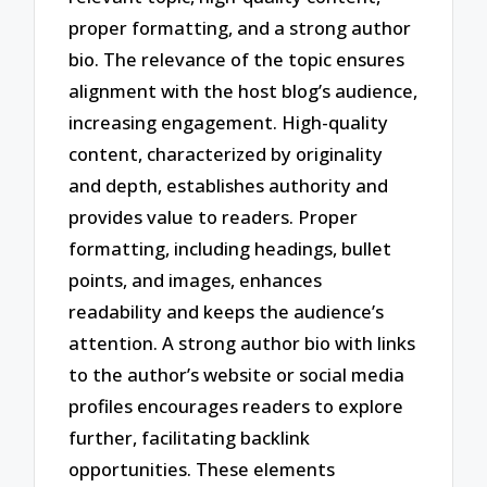
proper formatting, and a strong author
bio. The relevance of the topic ensures
alignment with the host blog’s audience,
increasing engagement. High-quality
content, characterized by originality
and depth, establishes authority and
provides value to readers. Proper
formatting, including headings, bullet
points, and images, enhances
readability and keeps the audience’s
attention. A strong author bio with links
to the author’s website or social media
profiles encourages readers to explore
further, facilitating backlink
opportunities. These elements