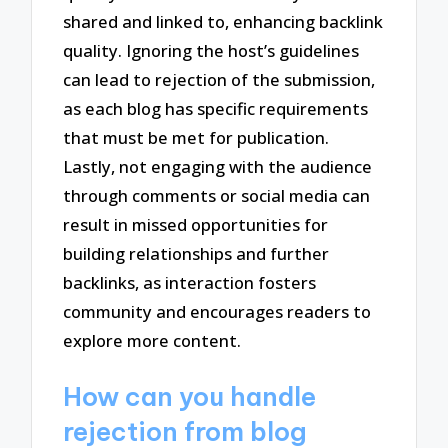
shared and linked to, enhancing backlink
quality. Ignoring the host’s guidelines
can lead to rejection of the submission,
as each blog has specific requirements
that must be met for publication.
Lastly, not engaging with the audience
through comments or social media can
result in missed opportunities for
building relationships and further
backlinks, as interaction fosters
community and encourages readers to
explore more content.
How can you handle
rejection from blog