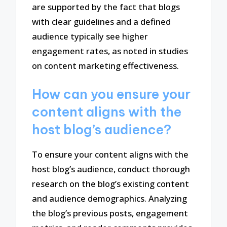
are supported by the fact that blogs
with clear guidelines and a defined
audience typically see higher
engagement rates, as noted in studies
on content marketing effectiveness.
How can you ensure your
content aligns with the
host blog’s audience?
To ensure your content aligns with the
host blog’s audience, conduct thorough
research on the blog’s existing content
and audience demographics. Analyzing
the blog’s previous posts, engagement