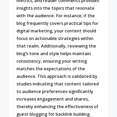
metrics, and reader comments provides
insights into the topics that resonate
with the audience. For instance, if the
blog frequently covers practical tips for
digital marketing, your content should
focus on actionable strategies within
that realm. Additionally, reviewing the
blog’s tone and style helps maintain
consistency, ensuring your writing
matches the expectations of the
audience. This approach is validated by
studies indicating that content tailored
to audience preferences significantly
increases engagement and shares,
thereby enhancing the effectiveness of
guest blogging for backlink building.