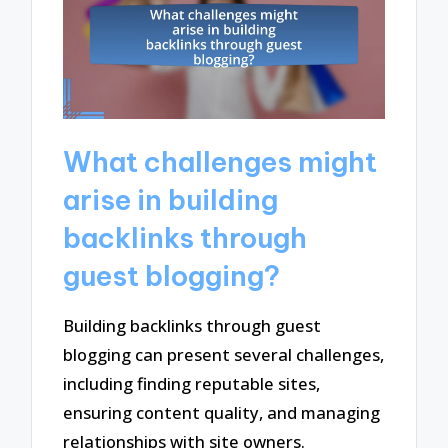
What challenges might
arise in building
backlinks through
guest blogging?
Building backlinks through guest
blogging can present several challenges,
including finding reputable sites,
ensuring content quality, and managing
relationships with site owners.