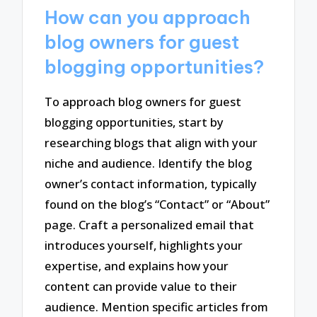
How can you approach
blog owners for guest
blogging opportunities?
To approach blog owners for guest
blogging opportunities, start by
researching blogs that align with your
niche and audience. Identify the blog
owner’s contact information, typically
found on the blog’s “Contact” or “About”
page. Craft a personalized email that
introduces yourself, highlights your
expertise, and explains how your
content can provide value to their
audience. Mention specific articles from