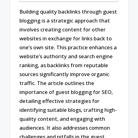
Building quality backlinks through guest
blogging is a strategic approach that
involves creating content for other
websites in exchange for links back to
one’s own site. This practice enhances a
website’s authority and search engine
ranking, as backlinks from reputable
sources significantly improve organic
traffic. The article outlines the
importance of guest blogging for SEO,
detailing effective strategies for
identifying suitable blogs, crafting high-
quality content, and engaging with
audiences. It also addresses common
challenges and pitfalls in the guest