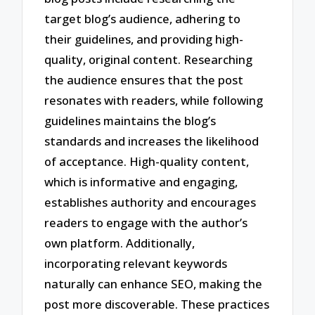
target blog’s audience, adhering to
their guidelines, and providing high-
quality, original content. Researching
the audience ensures that the post
resonates with readers, while following
guidelines maintains the blog’s
standards and increases the likelihood
of acceptance. High-quality content,
which is informative and engaging,
establishes authority and encourages
readers to engage with the author’s
own platform. Additionally,
incorporating relevant keywords
naturally can enhance SEO, making the
post more discoverable. These practices