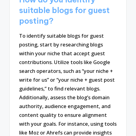
suitable blogs for guest
posting?
To identify suitable blogs for guest
posting, start by researching blogs
within your niche that accept guest
contributions. Utilize tools like Google
search operators, such as “your niche +
write for us” or “your niche + guest post
guidelines,” to find relevant blogs.
Additionally, assess the blog’s domain
authority, audience engagement, and
content quality to ensure alignment
with your goals. For instance, using tools
like Moz or Ahrefs can provide insights