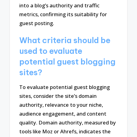
into a blog’s authority and traffic
metrics, confirming its suitability for
guest posting.
What criteria should be
used to evaluate
potential guest blogging
sites?
To evaluate potential guest blogging
sites, consider the site’s domain
authority, relevance to your niche,
audience engagement, and content
quality. Domain authority, measured by
tools like Moz or Ahrefs, indicates the